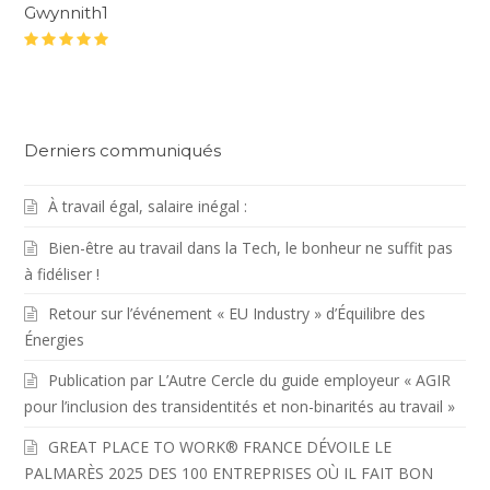
Gwynnith1
Rating
:
5
Derniers communiqués
À travail égal, salaire inégal :
Bien-être au travail dans la Tech, le bonheur ne suffit pas
à fidéliser !
Retour sur l’événement « EU Industry » d’Équilibre des
Énergies
Publication par L’Autre Cercle du guide employeur « AGIR
pour l’inclusion des transidentités et non-binarités au travail »
GREAT PLACE TO WORK® FRANCE DÉVOILE LE
PALMARÈS 2025 DES 100 ENTREPRISES OÙ IL FAIT BON