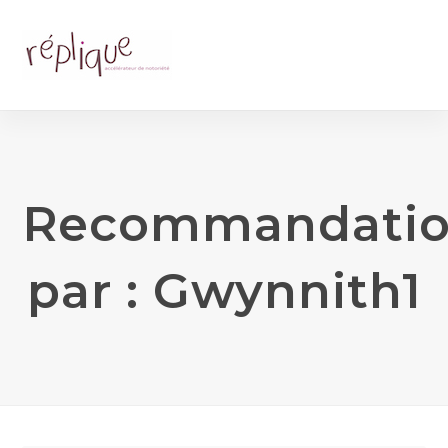
Recommandati
par : Gwynnith1