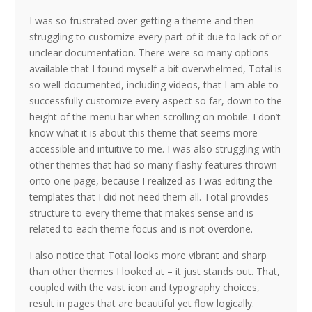
I was so frustrated over getting a theme and then
struggling to customize every part of it due to lack of or
unclear documentation. There were so many options
available that I found myself a bit overwhelmed, Total is
so well-documented, including videos, that I am able to
successfully customize every aspect so far, down to the
height of the menu bar when scrolling on mobile. I don’t
know what it is about this theme that seems more
accessible and intuitive to me. I was also struggling with
other themes that had so many flashy features thrown
onto one page, because I realized as I was editing the
templates that I did not need them all. Total provides
structure to every theme that makes sense and is
related to each theme focus and is not overdone.
I also notice that Total looks more vibrant and sharp
than other themes I looked at – it just stands out. That,
coupled with the vast icon and typography choices,
result in pages that are beautiful yet flow logically.